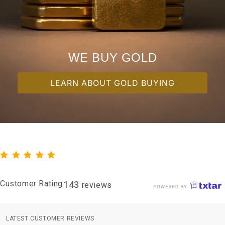
WE BUY GOLD
LEARN ABOUT GOLD BUYING
Customer Rating
143
reviews
LATEST CUSTOMER REVIEWS