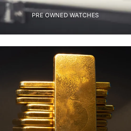
PRE OWNED WATCHES