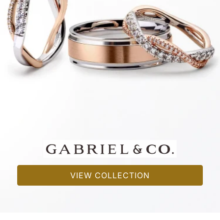
VIEW COLLECTION