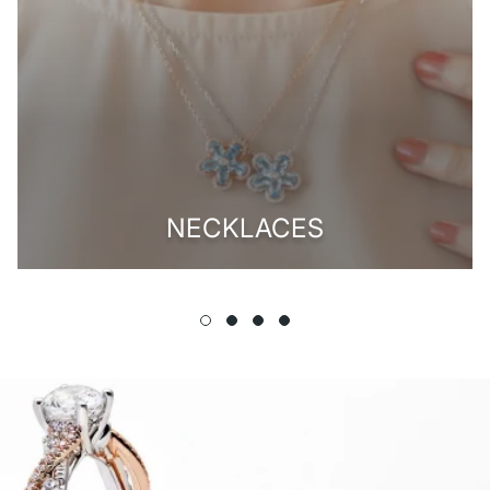
NECKLACES