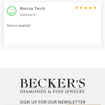
Annisa Teich
2023-04-15
Soooo sparkly!
SIGN UP FOR OUR NEWSLETTER