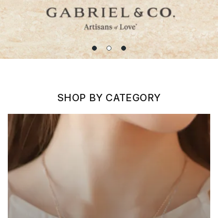
SHOP BY CATEGORY