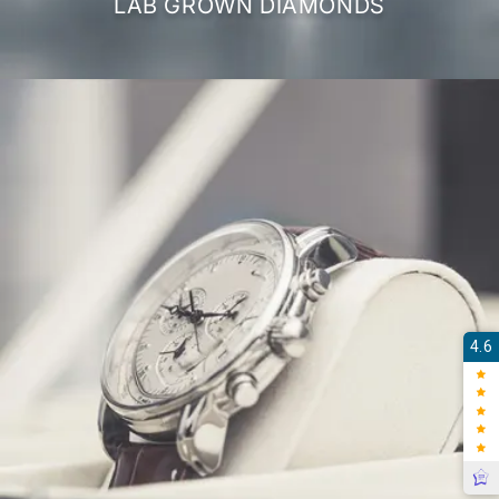
LAB GROWN DIAMONDS
4.6