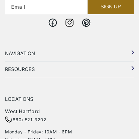
Email
SIGN UP
Facebook
Instagram
Pinterest
NAVIGATION
RESOURCES
LOCATIONS
West Hartford
(860) 521-3202
Monday - Friday: 10AM - 6PM