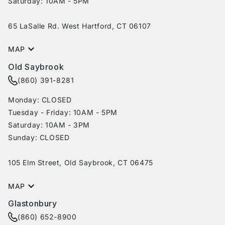
Saturday: 10AM - 5PM
65 LaSalle Rd. West Hartford, CT 06107
MAP
Old Saybrook
(860) 391-8281
Monday: CLOSED
Tuesday - Friday: 10AM - 5PM
Saturday: 10AM - 3PM
Sunday: CLOSED
105 Elm Street, Old Saybrook, CT 06475
MAP
Glastonbury
(860) 652-8900