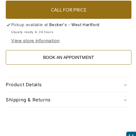
CALL FOR PRICE
Pickup available at
Becker's - West Hartford
Usually ready in 24 hours
View store information
BOOK AN APPOINTMENT
Product Details
Shipping & Returns
4.6