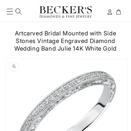
Skip to
content
Log
Cart
in
Artcarved Bridal Mounted with Side
Stones Vintage Engraved Diamond
Wedding Band Julie 14K White Gold
ip to
roduct
formation