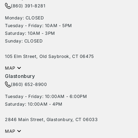
(860) 391-8281
Monday: CLOSED
Tuesday - Friday: 10AM - 5PM
Saturday: 10AM - 3PM
Sunday: CLOSED
105 Elm Street, Old Saybrook, CT 06475
MAP
Glastonbury
(860) 652-8900
Tuesday - Friday: 10:00AM - 6:00PM
Saturday: 10:00AM - 4PM
2846 Main Street, Glastonbury, CT 06033
MAP