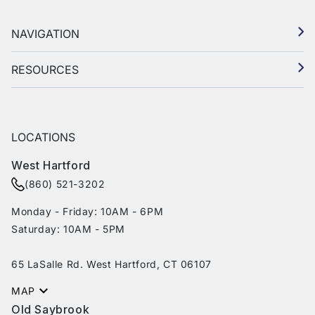
NAVIGATION
RESOURCES
LOCATIONS
West Hartford
(860) 521-3202
Monday - Friday: 10AM - 6PM
Saturday: 10AM - 5PM
65 LaSalle Rd. West Hartford, CT 06107
MAP
Old Saybrook