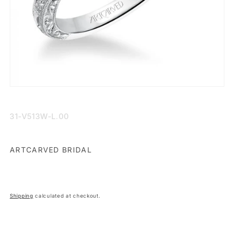
Open
media
1
in
SKU:
31-V513W-L.00
modal
ARTCARVED BRIDAL
Shipping
calculated at checkout.