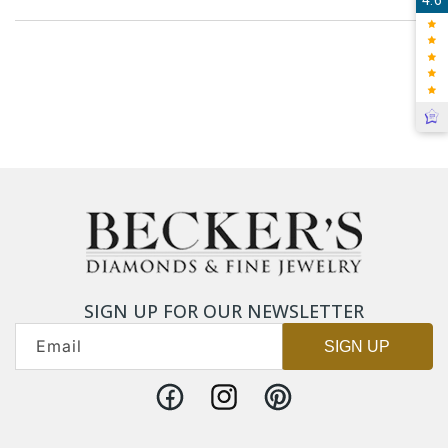
SIGN UP FOR OUR NEWSLETTER
Email
SIGN UP
Facebook
Instagram
Pinterest