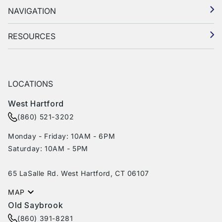
NAVIGATION
RESOURCES
LOCATIONS
West Hartford
(860) 521-3202
Monday - Friday: 10AM - 6PM
Saturday: 10AM - 5PM
65 LaSalle Rd. West Hartford, CT 06107
MAP
Old Saybrook
(860) 391-8281