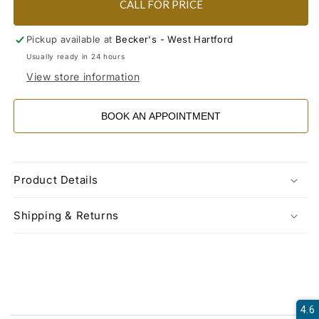
CALL FOR PRICE
Pickup available at
Becker's - West Hartford
Usually ready in 24 hours
View store information
BOOK AN APPOINTMENT
Product Details
Shipping & Returns
4.6