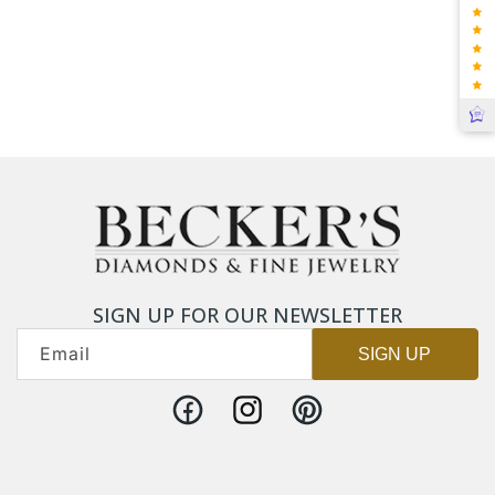
SIGN UP FOR OUR NEWSLETTER
Email
SIGN UP
Facebook
Instagram
Pinterest