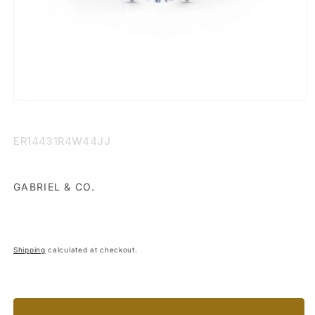
Open
media
1
in
SKU:
ER14431R4W44JJ
modal
GABRIEL & CO.
Shipping
calculated at checkout.