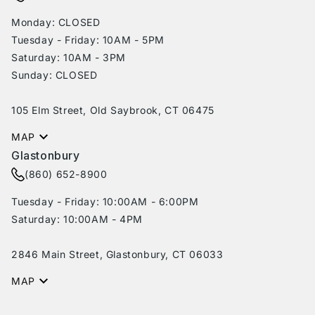
Monday: CLOSED
Tuesday - Friday: 10AM - 5PM
Saturday: 10AM - 3PM
Sunday: CLOSED
105 Elm Street, Old Saybrook, CT 06475
MAP
Glastonbury
(860) 652-8900
Tuesday - Friday: 10:00AM - 6:00PM
Saturday: 10:00AM - 4PM
2846 Main Street, Glastonbury, CT 06033
MAP