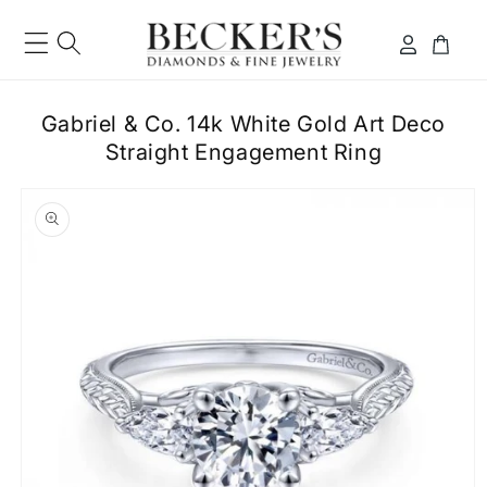
Skip to
content
Log
Cart
in
Gabriel & Co. 14k White Gold Art Deco
Straight Engagement Ring
ip to
roduct
formation