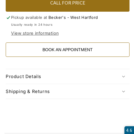
CALL FOR PRICE
Pickup available at
Becker's - West Hartford
Usually ready in 24 hours
View store information
BOOK AN APPOINTMENT
Product Details
Shipping & Returns
4.6