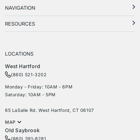
NAVIGATION
RESOURCES
LOCATIONS
West Hartford
(860) 521-3202
Monday - Friday: 10AM - 6PM
Saturday: 10AM - 5PM
65 LaSalle Rd. West Hartford, CT 06107
MAP
Old Saybrook
(860) 391-8281