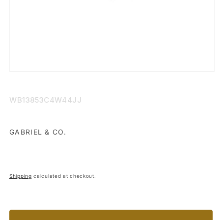
Open
media
1
in
SKU:
WB13853C4W44JJ
modal
GABRIEL & CO.
Shipping
calculated at checkout.