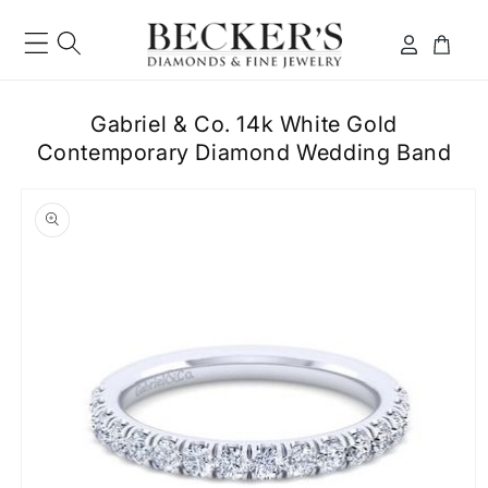
Skip to
content
Log
Cart
in
Gabriel & Co. 14k White Gold
Contemporary Diamond Wedding Band
ip to
roduct
formation