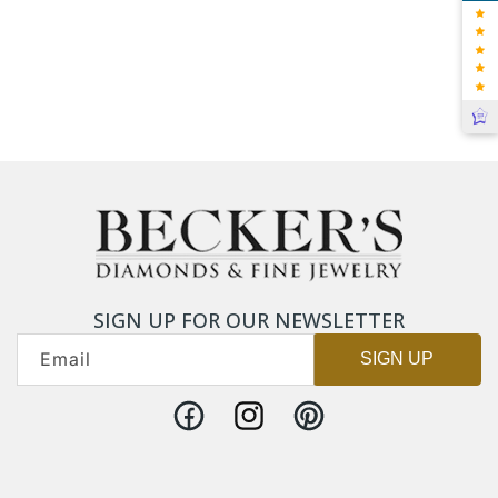
SIGN UP FOR OUR NEWSLETTER
Email
SIGN UP
Facebook
Instagram
Pinterest