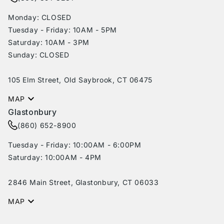
Monday: CLOSED
Tuesday - Friday: 10AM - 5PM
Saturday: 10AM - 3PM
Sunday: CLOSED
105 Elm Street, Old Saybrook, CT 06475
MAP
Glastonbury
(860) 652-8900
Tuesday - Friday: 10:00AM - 6:00PM
Saturday: 10:00AM - 4PM
2846 Main Street, Glastonbury, CT 06033
MAP