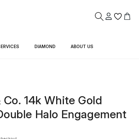
Log
Cart
in
SERVICES
DIAMOND
ABOUT US
J
& Co. 14k White Gold
Double Halo Engagement
checkout.