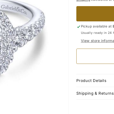
Pickup available at
Usually ready in 24 
View store informa
Product Details
Shipping & Returns