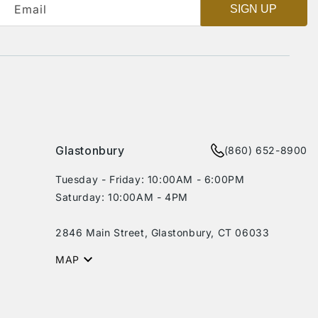
Email
SIGN UP
Glastonbury
(860) 652-8900
Tuesday - Friday: 10:00AM - 6:00PM
Saturday: 10:00AM - 4PM
2846 Main Street, Glastonbury, CT 06033
MAP