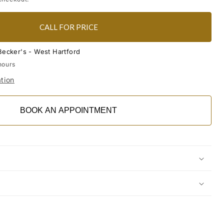
CALL FOR PRICE
Becker's - West Hartford
hours
tion
BOOK AN APPOINTMENT