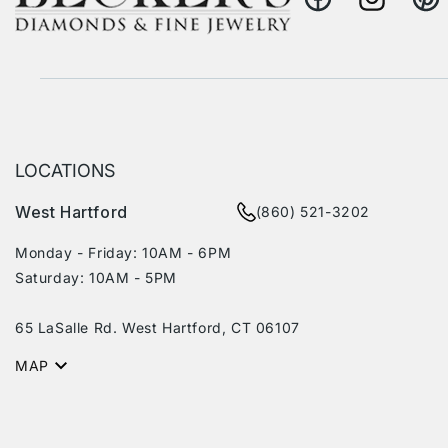
Facebook
Instagram
Pinte
LOCATIONS
West Hartford
(860) 521-3202
Monday - Friday: 10AM - 6PM
Saturday: 10AM - 5PM
65 LaSalle Rd. West Hartford, CT 06107
MAP