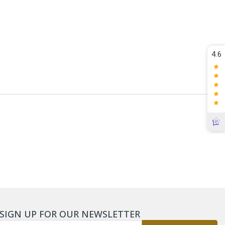
4.6
SIGN UP FOR OUR NEWSLETTER