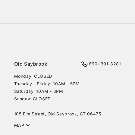
rest
Old Saybrook
(860) 391-8281
Monday: CLOSED
Tuesday - Friday: 10AM - 5PM
Saturday: 10AM - 3PM
Sunday: CLOSED
105 Elm Street, Old Saybrook, CT 06475
MAP