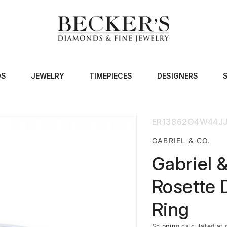
DS
JEWELRY
TIMEPIECES
DESIGNERS
SKU:
ER13862O4W44J
GABRIEL & CO.
Gabriel 
Rosette 
Ring
Shipping
calculated at 