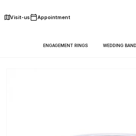
Skip to
content
Visit-us
Appointment
ENGAGEMENT RINGS
WEDDING BAN
Skip to
product
information