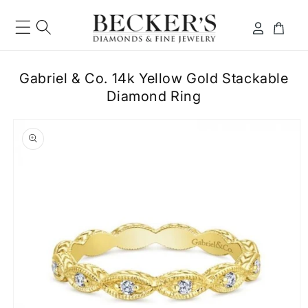
Skip to
content
Log
Cart
in
Gabriel & Co. 14k Yellow Gold Stackable
Diamond Ring
ip to
roduct
formation