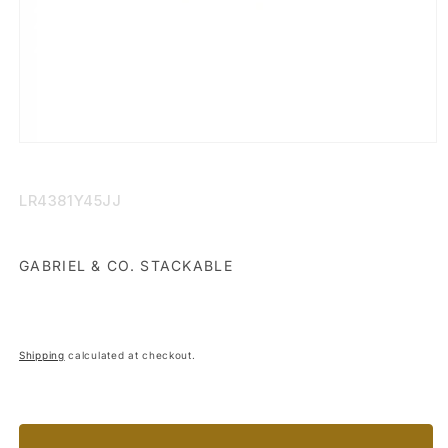
Open
media
1
in
SKU:
LR4381Y45JJ
modal
GABRIEL & CO. STACKABLE
Shipping
calculated at checkout.