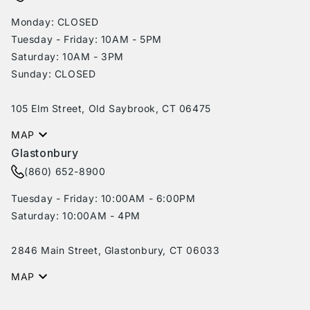
Monday: CLOSED
Tuesday - Friday: 10AM - 5PM
Saturday: 10AM - 3PM
Sunday: CLOSED
105 Elm Street, Old Saybrook, CT 06475
MAP
Glastonbury
(860) 652-8900
Tuesday - Friday: 10:00AM - 6:00PM
Saturday: 10:00AM - 4PM
2846 Main Street, Glastonbury, CT 06033
MAP