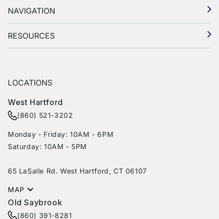
NAVIGATION
RESOURCES
LOCATIONS
West Hartford
(860) 521-3202
Monday - Friday: 10AM - 6PM
Saturday: 10AM - 5PM
65 LaSalle Rd. West Hartford, CT 06107
MAP
Old Saybrook
(860) 391-8281