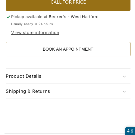
CALL FOR PRICE
Pickup available at
Becker's - West Hartford
Usually ready in 24 hours
View store information
BOOK AN APPOINTMENT
Product Details
Shipping & Returns
4.6