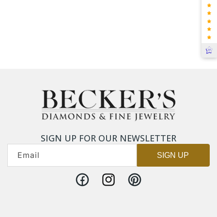
SIGN UP FOR OUR NEWSLETTER
Email
SIGN UP
Facebook
Instagram
Pinterest