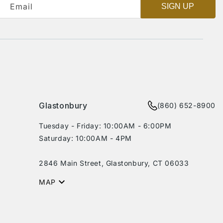
Email
SIGN UP
Glastonbury
(860) 652-8900
Tuesday - Friday: 10:00AM - 6:00PM
Saturday: 10:00AM - 4PM
2846 Main Street, Glastonbury, CT 06033
MAP