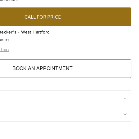
CALL FOR PRICE
Becker's - West Hartford
hours
tion
BOOK AN APPOINTMENT