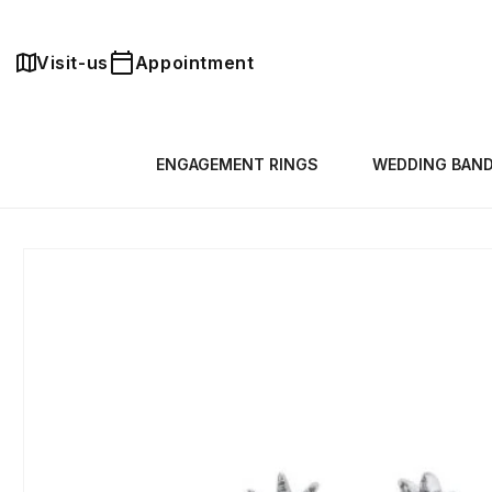
Skip to
content
Visit-us
Appointment
ENGAGEMENT RINGS
WEDDING BAN
Skip to
product
information