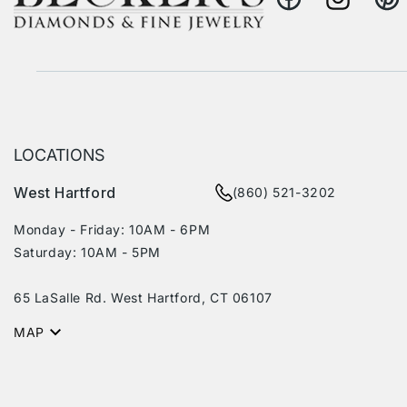
Facebook
Instagram
Pinte
LOCATIONS
West Hartford
(860) 521-3202
Monday - Friday: 10AM - 6PM
Saturday: 10AM - 5PM
65 LaSalle Rd. West Hartford, CT 06107
MAP