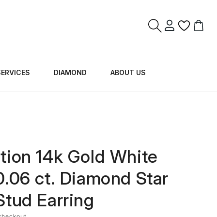
Log
Cart
in
SERVICES
DIAMOND
ABOUT US
tion 14k Gold White
0.06 ct. Diamond Star
Stud Earring
checkout.