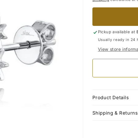
Pickup available at
Usually ready in 24 
View store informa
Product Details
Shipping & Returns