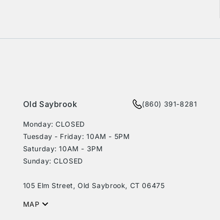
rest
Old Saybrook
(860) 391-8281
Monday: CLOSED
Tuesday - Friday: 10AM - 5PM
Saturday: 10AM - 3PM
Sunday: CLOSED
105 Elm Street, Old Saybrook, CT 06475
MAP