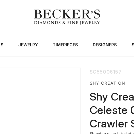
DS
JEWELRY
TIMEPIECES
DESIGNERS
SKU:
SC55006157
SHY CREATION
Shy Crea
Celeste 
Crawler 
Shipping
calculated at 