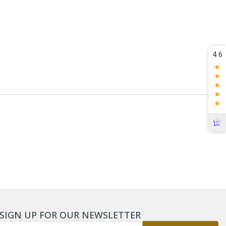
4.6
SIGN UP FOR OUR NEWSLETTER