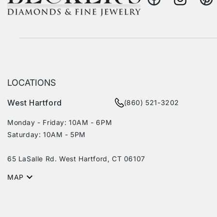
Facebook
Instagram
Pinte
LOCATIONS
West Hartford
(860) 521-3202
Monday - Friday: 10AM - 6PM
Saturday: 10AM - 5PM
65 LaSalle Rd. West Hartford, CT 06107
MAP