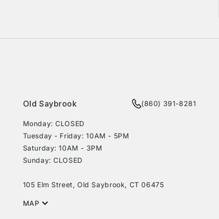
rest
Old Saybrook
(860) 391-8281
Monday: CLOSED
Tuesday - Friday: 10AM - 5PM
Saturday: 10AM - 3PM
Sunday: CLOSED
105 Elm Street, Old Saybrook, CT 06475
MAP