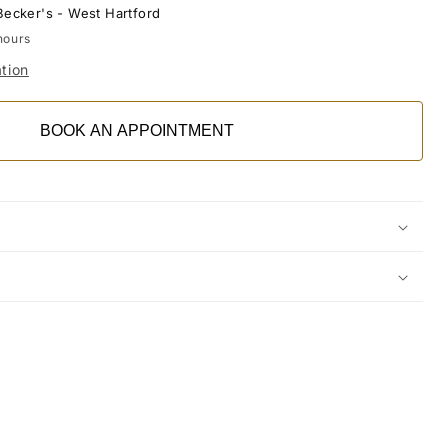
Becker's - West Hartford
hours
tion
BOOK AN APPOINTMENT