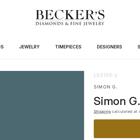
DS
JEWELRY
TIMEPIECES
DESIGNERS
SKU:
Lb2165-y
SIMON G.
Simon G.
Shipping
calculated at 