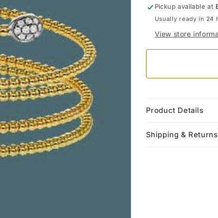
Pickup available at
Usually ready in 24 
View store informa
Product Details
Shipping & Returns