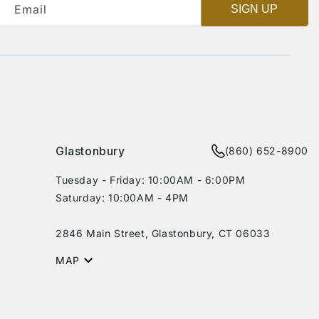
Email
SIGN UP
Glastonbury
(860) 652-8900
Tuesday - Friday: 10:00AM - 6:00PM
Saturday: 10:00AM - 4PM
2846 Main Street, Glastonbury, CT 06033
MAP