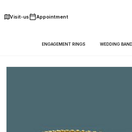
Skip to
content
Visit-us
Appointment
ENGAGEMENT RINGS
WEDDING BAN
Skip to
product
information