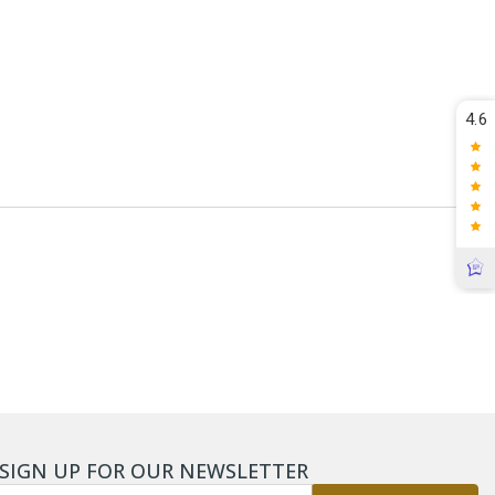
4.6
SIGN UP FOR OUR NEWSLETTER