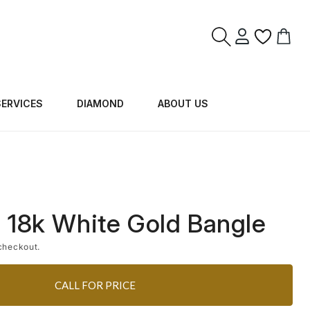
Log
Cart
in
SERVICES
DIAMOND
ABOUT US
 18k White Gold Bangle
checkout.
CALL FOR PRICE