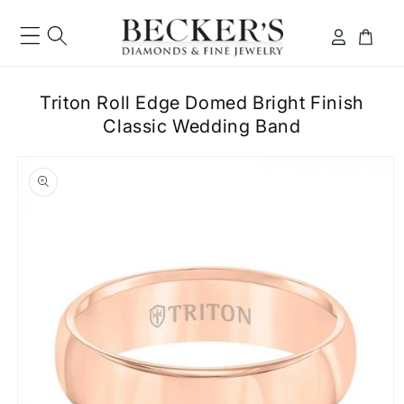
Skip to
content
Log
Cart
in
Triton Roll Edge Domed Bright Finish
Classic Wedding Band
ip to
roduct
formation