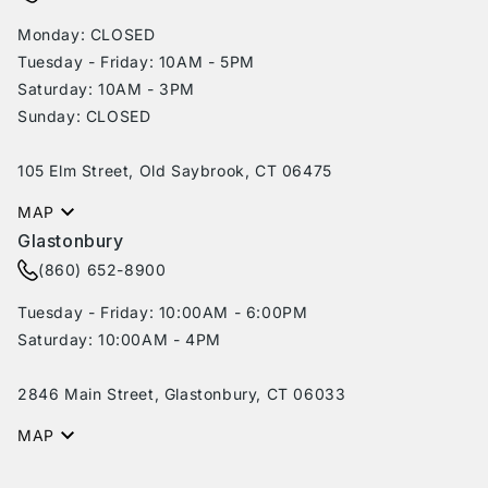
Monday: CLOSED
Tuesday - Friday: 10AM - 5PM
Saturday: 10AM - 3PM
Sunday: CLOSED
105 Elm Street, Old Saybrook, CT 06475
MAP
Glastonbury
(860) 652-8900
Tuesday - Friday: 10:00AM - 6:00PM
Saturday: 10:00AM - 4PM
2846 Main Street, Glastonbury, CT 06033
MAP