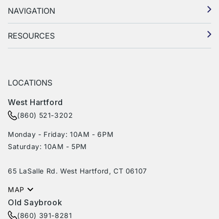
NAVIGATION
RESOURCES
LOCATIONS
West Hartford
(860) 521-3202
Monday - Friday: 10AM - 6PM
Saturday: 10AM - 5PM
65 LaSalle Rd. West Hartford, CT 06107
MAP
Old Saybrook
(860) 391-8281