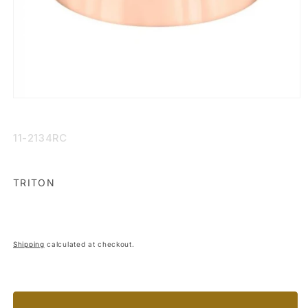
Open
media
1
in
SKU:
11-2134RC
modal
TRITON
Shipping
calculated at checkout.