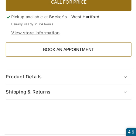
CALL FOR PRICE
Pickup available at
Becker's - West Hartford
Usually ready in 24 hours
View store information
BOOK AN APPOINTMENT
Product Details
Shipping & Returns
4.6