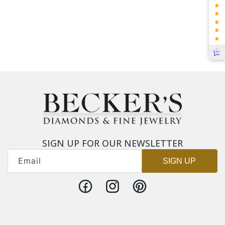
SIGN UP FOR OUR NEWSLETTER
Email
SIGN UP
Facebook
Instagram
Pinterest